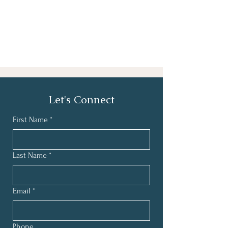
Let's Connect
First Name
*
Last Name
*
Email
*
Phone