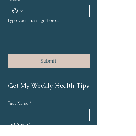
Type your message here...
Submit
Get My Weekly Health Tips
First Name
*
Last Name
*