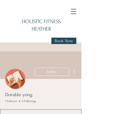
HOLISTIC FITNESS
HEATHER
Book Now
More actions
Follow
Dorable yong
1 Follower
0 Following