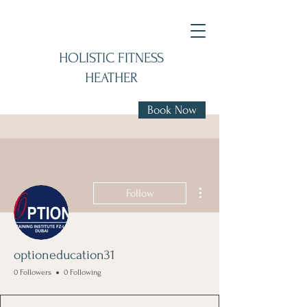
HOLISTIC FITNESS
HEATHER
Book Now
More actions
Follow
optioneducation31
0 Followers
0 Following