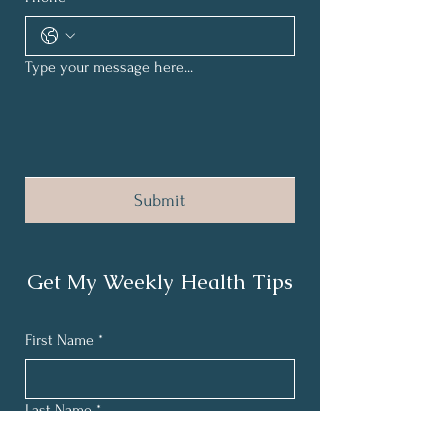
Type your message here...
Submit
Get My Weekly Health Tips
First Name
*
Last Name
*