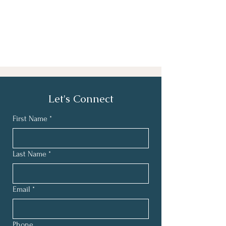
Let's Connect
First Name
*
Last Name
*
Email
*
Phone