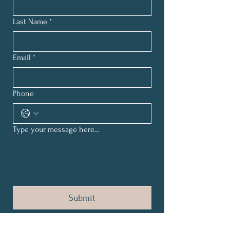
Last Name
*
Email
*
Phone
Type your message here...
Submit