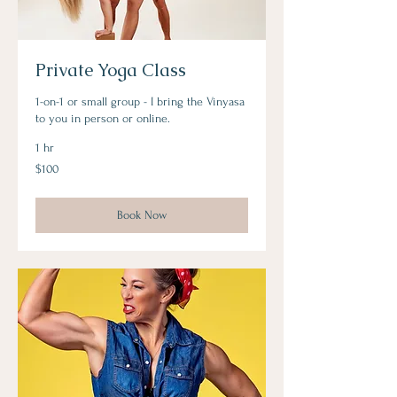
Private Yoga Class
1-on-1 or small group - I bring the Vinyasa
to you in person or online.
1 hr
100
$100
US
dollars
Book Now