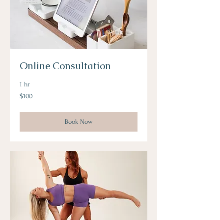
Online Consultation
1 hr
100
$100
US
dollars
Book Now