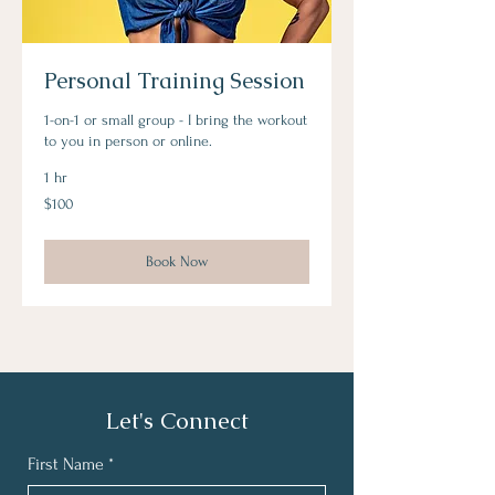
Personal Training Session
1-on-1 or small group - I bring the workout
to you in person or online.
1 hr
100
$100
US
dollars
Book Now
Let's Connect
First Name
*