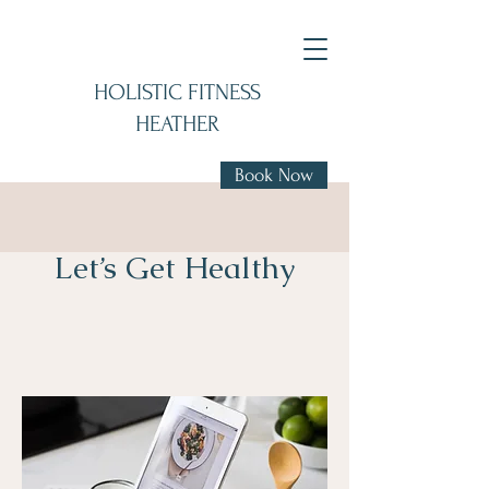
HOLISTIC FITNESS
HEATHER
Book Now
Let’s Get Healthy