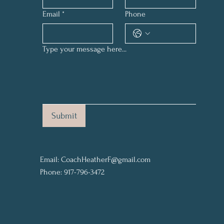
Email
*
Phone
Type your message here...
Submit
Email:
CoachHeatherF@gmail.com
Phone: 917-796-3472