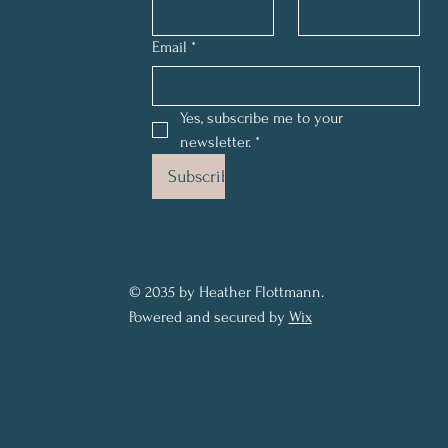
Email
*
Yes, subscribe me to your 
newsletter.
*
Subscribe
© 2035 by Heather Flottmann.
Powered and secured by
Wix