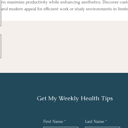
gns maximize productivity while enhancing aesthetics. Discover custo
, and modern appeal for efficient work or study environments in limit
Get My Weekly Health Tips
First Name
*
Last Name
*