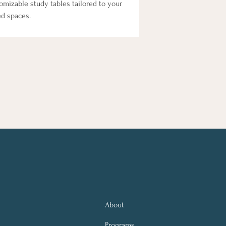
mizable study tables tailored to your 
ed spaces.
About
Programs