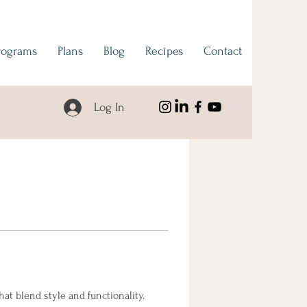
rograms
Plans
Blog
Recipes
Contact
Log In
t blend style and functionality. 