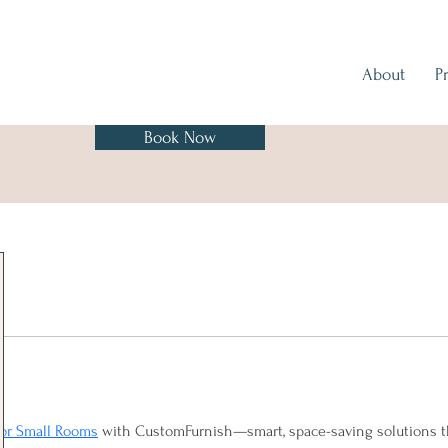
About
P
Book Now
for Small Rooms
 with CustomFurnish—smart, space-saving solutions tha