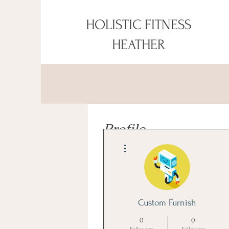
HOLISTIC FITNESS
HEATHER
Profile
More actions
Join date: May 13, 2026
About
Custom Furnish
Explore 
Modern Study Table Designs 
0
0