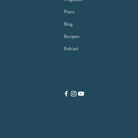
Plans
Blog
Recipes
Podcast